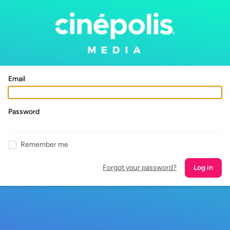
Email
Password
Remember me
Forgot your password?
Log in